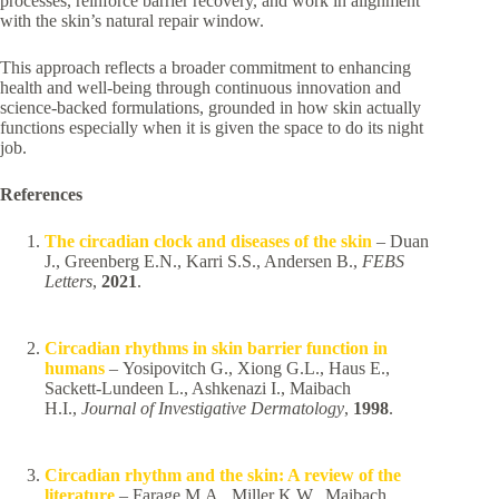
processes, reinforce barrier recovery, and work in alignment
with the skin’s natural repair window.
This approach reflects a broader commitment to enhancing
health and well-being through continuous innovation and
science-backed formulations, grounded in how skin actually
functions especially when it is given the space to do its night
job.
References
The circadian clock and diseases of the skin
– Duan
J., Greenberg E.N., Karri S.S., Andersen B.,
FEBS
Letters
,
2021
.
Circadian rhythms in skin barrier function in
humans
– Yosipovitch G., Xiong G.L., Haus E.,
Sackett-Lundeen L., Ashkenazi I., Maibach
H.I.,
Journal of Investigative Dermatology
,
1998
.
Circadian rhythm and the skin: A review of the
literature
– Farage M.A., Miller K.W., Maibach