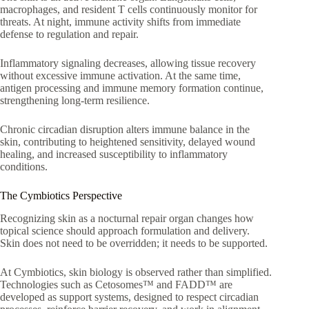
macrophages, and resident T cells continuously monitor for
threats. At night, immune activity shifts from immediate
defense to regulation and repair.
Inflammatory signaling decreases, allowing tissue recovery
without excessive immune activation. At the same time,
antigen processing and immune memory formation continue,
strengthening long-term resilience.
Chronic circadian disruption alters immune balance in the
skin, contributing to heightened sensitivity, delayed wound
healing, and increased susceptibility to inflammatory
conditions.
The Cymbiotics Perspective
Recognizing skin as a nocturnal repair organ changes how
topical science should approach formulation and delivery.
Skin does not need to be overridden; it needs to be supported.
At Cymbiotics, skin biology is observed rather than simplified.
Technologies such as Cetosomes™ and FADD™ are
developed as support systems, designed to respect circadian