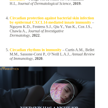
H.I.,
Journal of Dermatological Science
,
2019
.
Circadian protection against bacterial skin infection
by epidermal CXCL14-mediated innate immunity
–
Nguyen K.D., Fentress S.J., Qiu Y., Yun K., Cox J.S.,
Chawla A.,
Journal of Investigative
Dermatology
,
2022
.
Circadian rhythms in immunity
– Curtis A.M., Bellet
M.M., Sassone-Corsi P., O’Neill L.A.J.,
Annual Review
of Immunology
,
2020
.