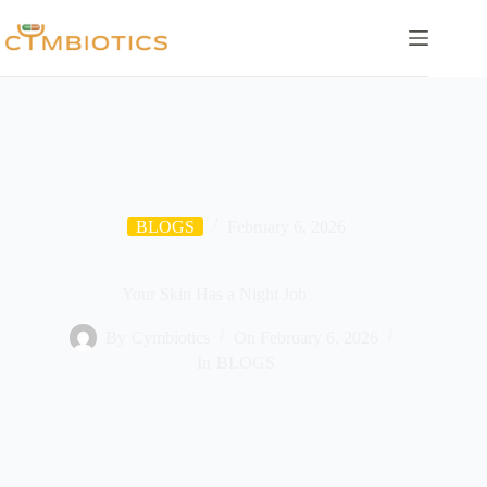
Skip
to
content
BLOGS
February 6, 2026
Your Skin Has a Night Job
By
Cymbiotics
On
February 6, 2026
In
BLOGS