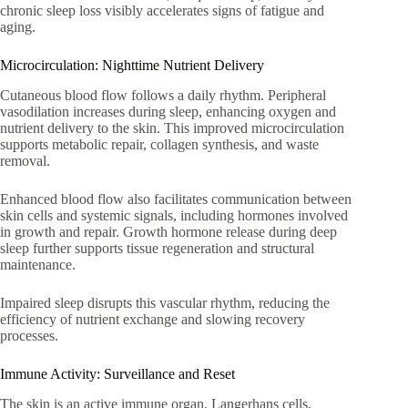
chronic sleep loss visibly accelerates signs of fatigue and
aging.
Microcirculation: Nighttime Nutrient Delivery
Cutaneous blood flow follows a daily rhythm. Peripheral
vasodilation increases during sleep, enhancing oxygen and
nutrient delivery to the skin. This improved microcirculation
supports metabolic repair, collagen synthesis, and waste
removal.
Enhanced blood flow also facilitates communication between
skin cells and systemic signals, including hormones involved
in growth and repair. Growth hormone release during deep
sleep further supports tissue regeneration and structural
maintenance.
Impaired sleep disrupts this vascular rhythm, reducing the
efficiency of nutrient exchange and slowing recovery
processes.
Immune Activity: Surveillance and Reset
The skin is an active immune organ. Langerhans cells,