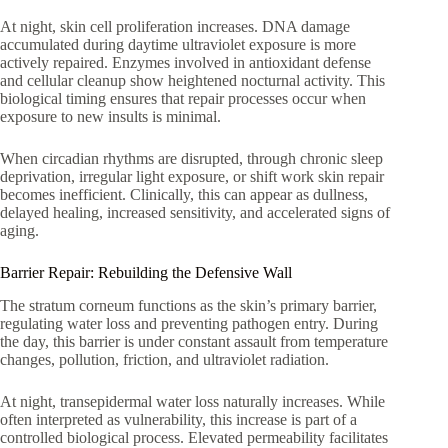
At night, skin cell proliferation increases. DNA damage
accumulated during daytime ultraviolet exposure is more
actively repaired. Enzymes involved in antioxidant defense
and cellular cleanup show heightened nocturnal activity. This
biological timing ensures that repair processes occur when
exposure to new insults is minimal.
When circadian rhythms are disrupted, through chronic sleep
deprivation, irregular light exposure, or shift work skin repair
becomes inefficient. Clinically, this can appear as dullness,
delayed healing, increased sensitivity, and accelerated signs of
aging.
Barrier Repair: Rebuilding the Defensive Wall
The stratum corneum functions as the skin’s primary barrier,
regulating water loss and preventing pathogen entry. During
the day, this barrier is under constant assault from temperature
changes, pollution, friction, and ultraviolet radiation.
At night, transepidermal water loss naturally increases. While
often interpreted as vulnerability, this increase is part of a
controlled biological process. Elevated permeability facilitates