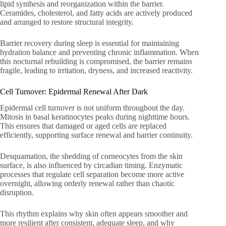
lipid synthesis and reorganization within the barrier.
Ceramides, cholesterol, and fatty acids are actively produced
and arranged to restore structural integrity.
Barrier recovery during sleep is essential for maintaining
hydration balance and preventing chronic inflammation. When
this nocturnal rebuilding is compromised, the barrier remains
fragile, leading to irritation, dryness, and increased reactivity.
Cell Turnover: Epidermal Renewal After Dark
Epidermal cell turnover is not uniform throughout the day.
Mitosis in basal keratinocytes peaks during nighttime hours.
This ensures that damaged or aged cells are replaced
efficiently, supporting surface renewal and barrier continuity.
Desquamation, the shedding of corneocytes from the skin
surface, is also influenced by circadian timing. Enzymatic
processes that regulate cell separation become more active
overnight, allowing orderly renewal rather than chaotic
disruption.
This rhythm explains why skin often appears smoother and
more resilient after consistent, adequate sleep, and why