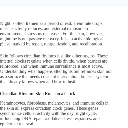
Night is often framed as a period of rest. Heart rate drops,
muscle activity reduces, and external exposure to
environmental stressors decreases. For the skin, however,
nighttime is not passive recovery. It is an active biological
phase marked by repair, reorganization, and recalibration.
Skin follows circadian rhythms just like other organs. These
internal clocks regulate when cells divide, when barriers are
reinforced, and when immune surveillance is most active.
Understanding what happens after lights out reframes skin not
as a surface that needs constant intervention, but as a system
that already knows when and how to heal.
Circadian Rhythm: Skin Runs on a Clock
Keratinocytes, fibroblasts, melanocytes, and immune cells in
the skin all express circadian clock genes. These genes
synchronize cellular activity with the day–night cycle,
influencing DNA repair, oxidative stress responses, and
epidermal renewal.