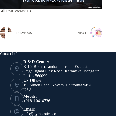
Post Views:
131
PREVIOUS
NEXT
Contact Info
R & D Center:
R-16, Bommasandra Industrial Estate 2nd
Stage, Jigani Link Road, Karnataka, Bengaluru,
India - 560099.
US Office:
19, Sutton Lane, Novato, California 94945,
USA.
Mobile:
+918110414736
Email:
info@cymbiotics.co