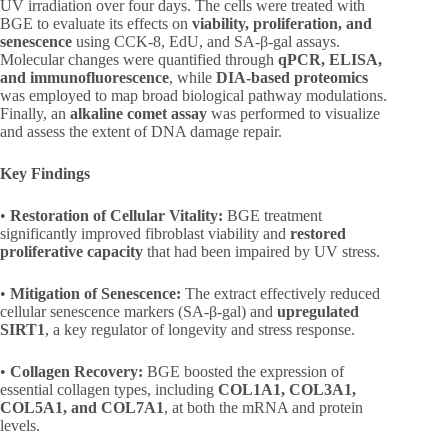
UV irradiation over four days. The cells were treated with
BGE to evaluate its effects on
viability, proliferation, and
senescence
using CCK-8, EdU, and SA-β-gal assays.
Molecular changes were quantified through
qPCR, ELISA,
and immunofluorescence
, while
DIA-based proteomics
was employed to map broad biological pathway modulations.
Finally, an
alkaline comet assay
was performed to visualize
and assess the extent of DNA damage repair.
Key Findings
•
Restoration of Cellular Vitality:
BGE treatment
significantly improved fibroblast viability and
restored
proliferative capacity
that had been impaired by UV stress.
•
Mitigation of Senescence:
The extract effectively reduced
cellular senescence markers (SA-β-gal) and
upregulated
SIRT1
, a key regulator of longevity and stress response.
•
Collagen Recovery:
BGE boosted the expression of
essential collagen types, including
COL1A1, COL3A1,
COL5A1, and COL7A1
, at both the mRNA and protein
levels.