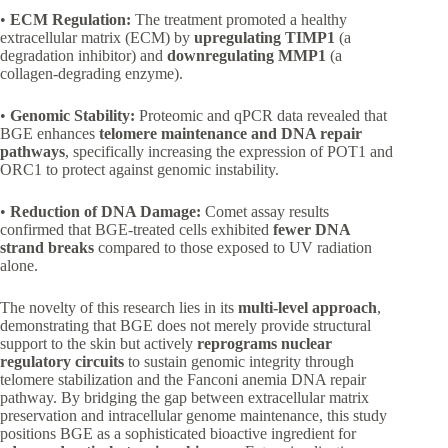
•
ECM Regulation:
The treatment promoted a healthy
extracellular matrix (ECM) by
upregulating TIMP1
(a
degradation inhibitor) and
downregulating MMP1
(a
collagen-degrading enzyme).
•
Genomic Stability:
Proteomic and qPCR data revealed that
BGE enhances
telomere maintenance and DNA repair
pathways
, specifically increasing the expression of POT1 and
ORC1 to protect against genomic instability.
•
Reduction of DNA Damage:
Comet assay results
confirmed that BGE-treated cells exhibited
fewer DNA
strand breaks
compared to those exposed to UV radiation
alone.
The novelty of this research lies in its
multi-level approach
,
demonstrating that BGE does not merely provide structural
support to the skin but actively
reprograms nuclear
regulatory circuits
to sustain genomic integrity through
telomere stabilization and the Fanconi anemia DNA repair
pathway. By bridging the gap between extracellular matrix
preservation and intracellular genome maintenance, this study
positions BGE as a sophisticated bioactive ingredient for