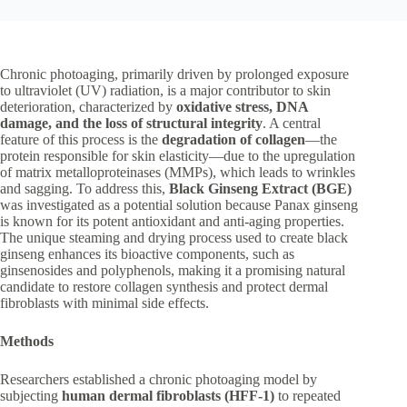
Chronic photoaging, primarily driven by prolonged exposure
to ultraviolet (UV) radiation, is a major contributor to skin
deterioration, characterized by
oxidative stress, DNA
damage, and the loss of structural integrity
. A central
feature of this process is the
degradation of collagen
—the
protein responsible for skin elasticity—due to the upregulation
of matrix metalloproteinases (MMPs), which leads to wrinkles
and sagging. To address this,
Black Ginseng Extract (BGE)
was investigated as a potential solution because Panax ginseng
is known for its potent antioxidant and anti-aging properties.
The unique steaming and drying process used to create black
ginseng enhances its bioactive components, such as
ginsenosides and polyphenols, making it a promising natural
candidate to restore collagen synthesis and protect dermal
fibroblasts with minimal side effects.
Methods
Researchers established a chronic photoaging model by
subjecting
human dermal fibroblasts (HFF-1)
to repeated