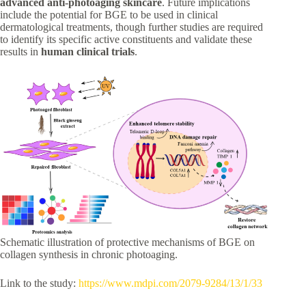
advanced anti-photoaging skincare
. Future implications
include the potential for BGE to be used in clinical
dermatological treatments, though further studies are required
to identify its specific active constituents and validate these
results in
human clinical trials
.
Schematic illustration of protective mechanisms of BGE on
collagen synthesis in chronic photoaging.
Link to the study:
https://www.mdpi.com/2079-9284/13/1/33