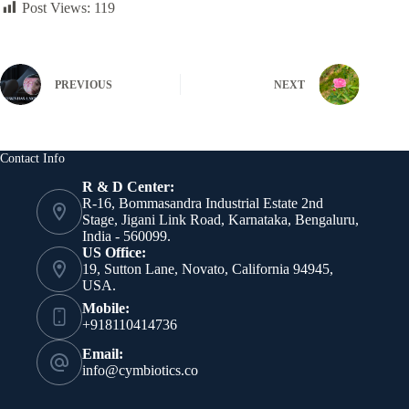
Post Views:
119
PREVIOUS
NEXT
Contact Info
R & D Center:
R-16, Bommasandra Industrial Estate 2nd
Stage, Jigani Link Road, Karnataka, Bengaluru,
India - 560099.
US Office:
19, Sutton Lane, Novato, California 94945,
USA.
Mobile:
+918110414736
Email:
info@cymbiotics.co