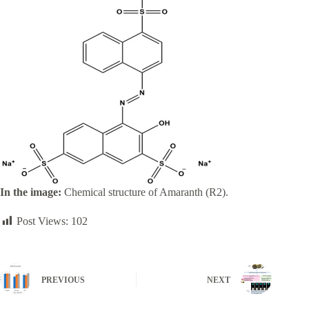
In the image:
Chemical structure of Amaranth (R2).
Post Views:
102
PREVIOUS
NEXT