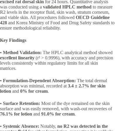
excised rat dorsal skin
for 24 hours. Quantitative analysis
was conducted using a
validated HPLC method
to measure
R2 levels in the receptor fluid, skin wash, stratum corneum,
and viable skin. All procedures followed
OECD Guideline
428
and Korea Ministry of Food and Drug Safety standards to
ensure methodological reliability.
Key Findings
•
Method Validation:
The HPLC analytical method showed
excellent linearity
(r² > 0.9996), with accuracy and precision
levels consistently within regulatory limits for all skin
matrices.
•
Formulation-Dependent Absorption:
The total dermal
absorption was minimal, recorded at
3.4 ± 2.7% for skin
lotion
and
0% for cream
.
•
Surface Retention:
Most of the dye remained on the skin
surface and was easily removed, with wash-out recoveries of
76.1% for lotion
and
91.0% for cream
.
•
Systemic Absence:
Notably,
no R2 was detected in the