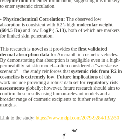
receptor fluid
for either formulation, suggesting it is unlikely
to enter systemic circulation.
•
Physicochemical Correlation:
The observed low
absorption is consistent with R2’s high
molecular weight
(604.5 Da)
and low
LogP (-5.13)
, both of which are markers
for limited skin penetration.
This research is
novel
as it provides the
first validated
dermal absorption data
for Amaranth in cosmetic vehicles.
By demonstrating that absorption is negligible even in a high-
permeability rat skin model—often considered a “worst-case
scenario”—the study reinforces that
systemic risk from R2 in
cosmetics is extremely low
.
Future implications
of this
work include providing a robust data set for
regulatory risk
assessments
globally; however, future research should aim to
confirm these results using human-relevant models and a
broader range of cosmetic excipients to further refine safety
margins.
Link to the study:
https://www.mdpi.com/2079-9284/13/2/50