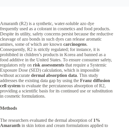
Amaranth (R2) is a synthetic, water-soluble azo dye
frequently used as a colorant in cosmetics and food products.
Despite its utility, safety concerns persist because the reductive
cleavage of azo bonds in such dyes can release aromatic
amines, some of which are known
carcinogens
.
Consequently, R2 is strictly regulated; for instance, it is
prohibited in children’s products in Korea and banned as a
food additive in the United States. To ensure consumer safety,
regulators rely on
risk assessments
that require a Systemic
Exposure Dose (SED) calculation, which is impossible
without accurate
dermal absorption data
. This study
addresses the existing data gap by using the
Franz diffusion
cell system
to evaluate the percutaneous absorption of R2,
providing a scientific basis for its continued use or substitution
in cosmetic formulations.
Methods
The researchers evaluated the dermal absorption of
1%
Amaranth
in skin lotion and cream formulations applied to