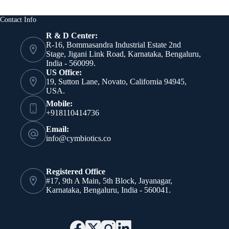
Contact Info
R & D Center:
R-16, Bommasandra Industrial Estate 2nd
Stage, Jigani Link Road, Karnataka, Bengaluru,
India - 560099.
US Office:
19, Sutton Lane, Novato, California 94945,
USA.
Mobile:
+918110414736
Email:
info@cymbiotics.co
Registered Office
#17, 9th A Main, 5th Block, Jayanagar,
Karnataka, Bengaluru, India - 560041.