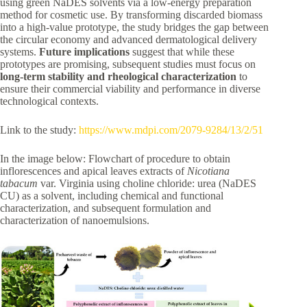
using green NaDES solvents via a low-energy preparation
method for cosmetic use. By transforming discarded biomass
into a high-value prototype, the study bridges the gap between
the circular economy and advanced dermatological delivery
systems.
Future implications
suggest that while these
prototypes are promising, subsequent studies must focus on
long-term stability and rheological characterization
to
ensure their commercial viability and performance in diverse
technological contexts.
Link to the study:
https://www.mdpi.com/2079-9284/13/2/51
In the image below: Flowchart of procedure to obtain
inflorescences and apical leaves extracts of
Nicotiana
tabacum
var. Virginia using choline chloride: urea (NaDES
CU) as a solvent, including chemical and functional
characterization, and subsequent formulation and
characterization of nanoemulsions.