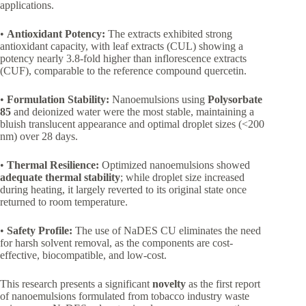
applications.
•
Antioxidant Potency:
The extracts exhibited strong
antioxidant capacity, with leaf extracts (CUL) showing a
potency nearly 3.8-fold higher than inflorescence extracts
(CUF), comparable to the reference compound quercetin.
•
Formulation Stability:
Nanoemulsions using
Polysorbate
85
and deionized water were the most stable, maintaining a
bluish translucent appearance and optimal droplet sizes (<200
nm) over 28 days.
•
Thermal Resilience:
Optimized nanoemulsions showed
adequate thermal stability
; while droplet size increased
during heating, it largely reverted to its original state once
returned to room temperature.
•
Safety Profile:
The use of NaDES CU eliminates the need
for harsh solvent removal, as the components are cost-
effective, biocompatible, and low-cost.
This research presents a significant
novelty
as the first report
of nanoemulsions formulated from tobacco industry waste