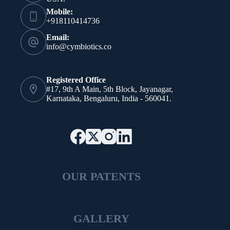
Mobile:
+918110414736
Email:
info@cymbiotics.co
Registered Office
#17, 9th A Main, 5th Block, Jayanagar,
Karnataka, Bengaluru, India - 560041.
OUR PATENTS
GALLERY