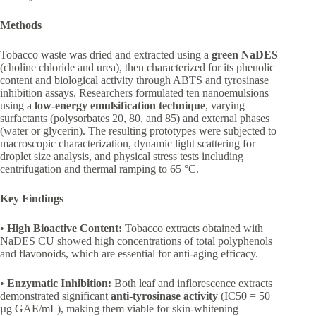
Methods
Tobacco waste was dried and extracted using a
green NaDES
(choline chloride and urea), then characterized for its phenolic
content and biological activity through ABTS and tyrosinase
inhibition assays. Researchers formulated ten nanoemulsions
using a
low-energy emulsification technique
, varying
surfactants (polysorbates 20, 80, and 85) and external phases
(water or glycerin). The resulting prototypes were subjected to
macroscopic characterization, dynamic light scattering for
droplet size analysis, and physical stress tests including
centrifugation and thermal ramping to 65 °C.
Key Findings
•
High Bioactive Content:
Tobacco extracts obtained with
NaDES CU showed high concentrations of total polyphenols
and flavonoids, which are essential for anti-aging efficacy.
•
Enzymatic Inhibition:
Both leaf and inflorescence extracts
demonstrated significant
anti-tyrosinase activity
(IC50 = 50
µg GAE/mL), making them viable for skin-whitening