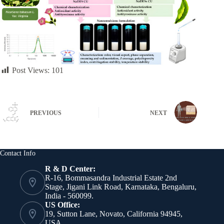
Post Views:
101
PREVIOUS
NEXT
Contact Info
R & D Center:
R-16, Bommasandra Industrial Estate 2nd
Stage, Jigani Link Road, Karnataka, Bengaluru,
India - 560099.
US Office:
19, Sutton Lane, Novato, California 94945,
USA.