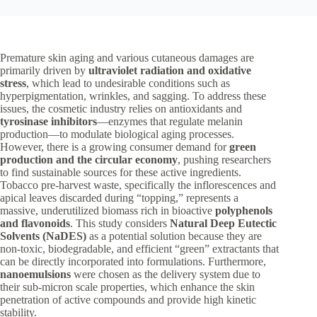
Premature skin aging and various cutaneous damages are
primarily driven by
ultraviolet radiation and oxidative
stress
, which lead to undesirable conditions such as
hyperpigmentation, wrinkles, and sagging. To address these
issues, the cosmetic industry relies on antioxidants and
tyrosinase inhibitors
—enzymes that regulate melanin
production—to modulate biological aging processes.
However, there is a growing consumer demand for
green
production and the circular economy
, pushing researchers
to find sustainable sources for these active ingredients.
Tobacco pre-harvest waste, specifically the inflorescences and
apical leaves discarded during “topping,” represents a
massive, underutilized biomass rich in bioactive
polyphenols
and flavonoids
. This study considers
Natural Deep Eutectic
Solvents (NaDES)
as a potential solution because they are
non-toxic, biodegradable, and efficient “green” extractants that
can be directly incorporated into formulations. Furthermore,
nanoemulsions
were chosen as the delivery system due to
their sub-micron scale properties, which enhance the skin
penetration of active compounds and provide high kinetic
stability.