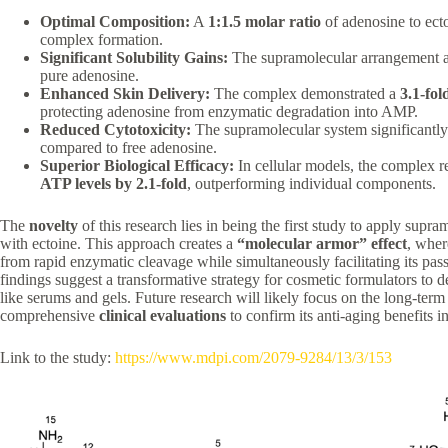
Optimal Composition:
A
1:1.5 molar ratio
of adenosine to ecto
complex formation.
Significant Solubility Gains:
The supramolecular arrangement 
pure adenosine.
Enhanced Skin Delivery:
The complex demonstrated a
3.1-fol
protecting adenosine from enzymatic degradation into AMP.
Reduced Cytotoxicity:
The supramolecular system significantly
compared to free adenosine.
Superior Biological Efficacy:
In cellular models, the complex
ATP levels by 2.1-fold
, outperforming individual components.
The
novelty
of this research lies in being the first study to apply supr
with ectoine. This approach creates a
“molecular armor” effect
, wher
from rapid enzymatic cleavage while simultaneously facilitating its pas
findings suggest a transformative strategy for cosmetic formulators to
like serums and gels. Future research will likely focus on the long-term
comprehensive
clinical evaluations
to confirm its anti-aging benefits i
Link to the study:
https://www.mdpi.com/2079-9284/13/3/153