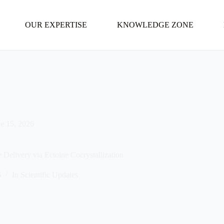
OUR EXPERTISE
KNOWLEDGE ZONE
e 15, 2026
elivery via Ectoine Cocrystallization
6
In
Scientific Updates