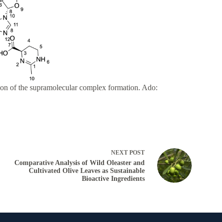
tion of the supramolecular complex formation. Ado:
NEXT
POST
Comparative Analysis of Wild Oleaster and
Cultivated Olive Leaves as Sustainable
Bioactive Ingredients