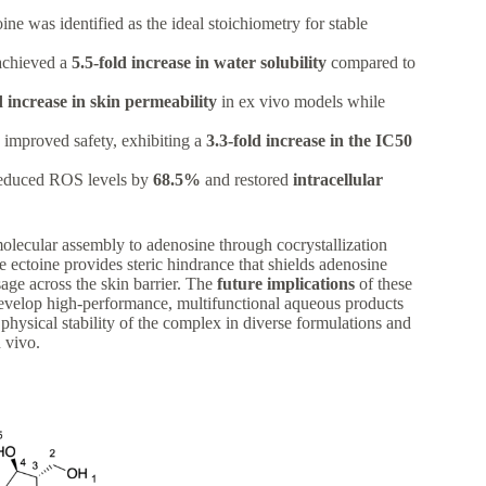
ine was identified as the ideal stoichiometry for stable
achieved a
5.5-fold increase in water solubility
compared to
d increase in skin permeability
in ex vivo models while
 improved safety, exhibiting a
3.3-fold increase in the IC50
 reduced ROS levels by
68.5%
and restored
intracellular
amolecular assembly to adenosine through cocrystallization
e ectoine provides steric hindrance that shields adenosine
sage across the skin barrier. The
future implications
of these
 develop high-performance, multifunctional aqueous products
 physical stability of the complex in diverse formulations and
n vivo.