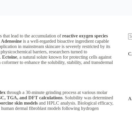
rs that lead to the accumulation of
reactive oxygen species
.
Adenosine
is a well-regarded bioactive ingredient capable
N
lication in mainstream skincare is severely restricted by its
re
physicochemical barriers, researchers turned to
C
n.
Ectoine
, a natural solute known for protecting cells against
a coformer to enhance the solubility, stability, and transdermal
lex
through a 30-minute grinding process at various molar
, TGA, and DFT calculations
. Solubility was determined
A
porcine skin models
and HPLC analysis. Biological efficacy,
n human dermal fibroblast models following hydrogen