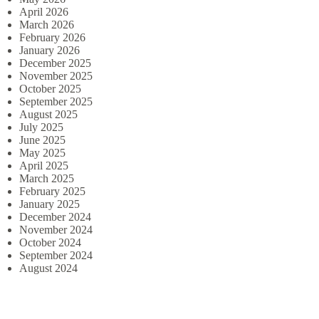
April 2026
March 2026
February 2026
January 2026
December 2025
November 2025
October 2025
September 2025
August 2025
July 2025
June 2025
May 2025
April 2025
March 2025
February 2025
January 2025
December 2024
November 2024
October 2024
September 2024
August 2024