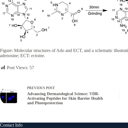
Figure: Molecular structures of Ado and ECT, and a schematic illustra
adenosine; ECT: ectoine.
Post Views:
57
PREVIOUS
POST
Advancing Dermatological Science: VDR-
Activating Peptides for Skin Barrier Health
and Photoprotection
Contact Info