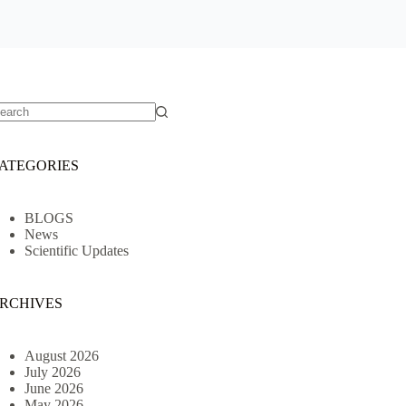
o
sults
ATEGORIES
BLOGS
News
Scientific Updates
RCHIVES
August 2026
July 2026
June 2026
May 2026