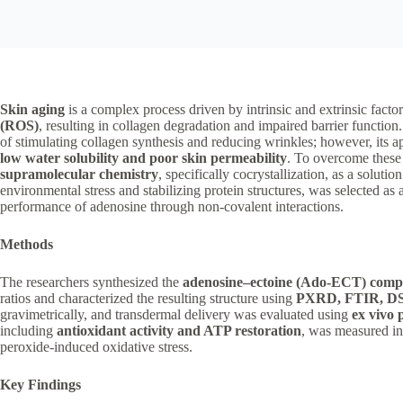
Skin aging
is a complex process driven by intrinsic and extrinsic facto
(ROS)
, resulting in collagen degradation and impaired barrier function
of stimulating collagen synthesis and reducing wrinkles; however, its app
low water solubility and poor skin permeability
. To overcome these 
supramolecular chemistry
, specifically cocrystallization, as a solutio
environmental stress and stabilizing protein structures, was selected as 
performance of adenosine through non-covalent interactions.
Methods
The researchers synthesized the
adenosine–ectoine (Ado-ECT) comp
ratios and characterized the resulting structure using
PXRD, FTIR, DSC
gravimetrically, and transdermal delivery was evaluated using
ex vivo 
including
antioxidant activity and ATP restoration
, was measured i
peroxide-induced oxidative stress.
Key Findings