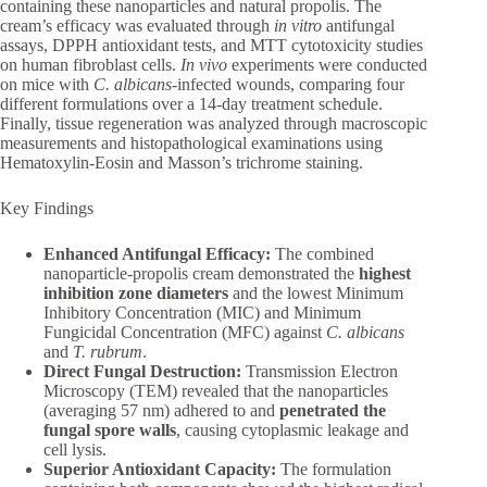
containing these nanoparticles and natural propolis. The
cream’s efficacy was evaluated through
in vitro
antifungal
assays, DPPH antioxidant tests, and MTT cytotoxicity studies
on human fibroblast cells.
In vivo
experiments were conducted
on mice with
C. albicans
-infected wounds, comparing four
different formulations over a 14-day treatment schedule.
Finally, tissue regeneration was analyzed through macroscopic
measurements and histopathological examinations using
Hematoxylin-Eosin and Masson’s trichrome staining.
Key Findings
Enhanced Antifungal Efficacy:
The combined
nanoparticle-propolis cream demonstrated the
highest
inhibition zone diameters
and the lowest Minimum
Inhibitory Concentration (MIC) and Minimum
Fungicidal Concentration (MFC) against
C. albicans
and
T. rubrum
.
Direct Fungal Destruction:
Transmission Electron
Microscopy (TEM) revealed that the nanoparticles
(averaging 57 nm) adhered to and
penetrated the
fungal spore walls
, causing cytoplasmic leakage and
cell lysis.
Superior Antioxidant Capacity:
The formulation