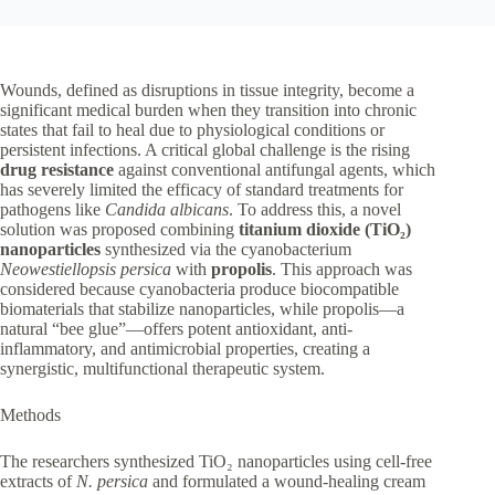
Wounds, defined as disruptions in tissue integrity, become a
significant medical burden when they transition into chronic
states that fail to heal due to physiological conditions or
persistent infections. A critical global challenge is the rising
drug resistance
against conventional antifungal agents, which
has severely limited the efficacy of standard treatments for
pathogens like
Candida albicans
. To address this, a novel
solution was proposed combining
titanium dioxide (TiO₂)
nanoparticles
synthesized via the cyanobacterium
Neowestiellopsis persica
with
propolis
. This approach was
considered because cyanobacteria produce biocompatible
biomaterials that stabilize nanoparticles, while propolis—a
natural “bee glue”—offers potent antioxidant, anti-
inflammatory, and antimicrobial properties, creating a
synergistic, multifunctional therapeutic system.
Methods
The researchers synthesized TiO₂ nanoparticles using cell-free
extracts of
N. persica
and formulated a wound-healing cream