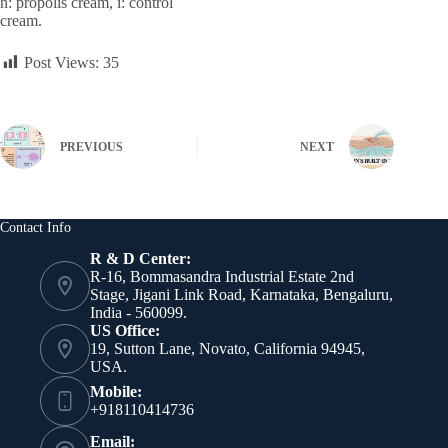
h: propolis cream, i: control
cream.
Post Views:
35
PREVIOUS
NEXT
Contact Info
R & D Center:
R-16, Bommasandra Industrial Estate 2nd
Stage, Jigani Link Road, Karnataka, Bengaluru,
India - 560099.
US Office:
19, Sutton Lane, Novato, California 94945,
USA.
Mobile:
+918110414736
Email: