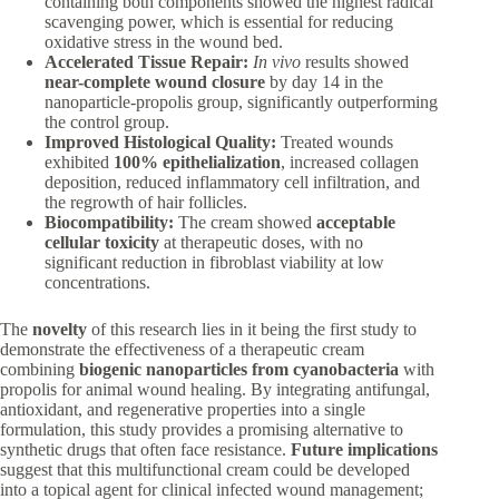
containing both components showed the highest radical
scavenging power, which is essential for reducing
oxidative stress in the wound bed.
Accelerated Tissue Repair:
In vivo
results showed
near-complete wound closure
by day 14 in the
nanoparticle-propolis group, significantly outperforming
the control group.
Improved Histological Quality:
Treated wounds
exhibited
100% epithelialization
, increased collagen
deposition, reduced inflammatory cell infiltration, and
the regrowth of hair follicles.
Biocompatibility:
The cream showed
acceptable
cellular toxicity
at therapeutic doses, with no
significant reduction in fibroblast viability at low
concentrations.
The
novelty
of this research lies in it being the first study to
demonstrate the effectiveness of a therapeutic cream
combining
biogenic nanoparticles from cyanobacteria
with
propolis for animal wound healing. By integrating antifungal,
antioxidant, and regenerative properties into a single
formulation, this study provides a promising alternative to
synthetic drugs that often face resistance.
Future implications
suggest that this multifunctional cream could be developed
into a topical agent for clinical infected wound management;