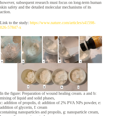
however, subsequent research must focus on long-term human
skin safety and the detailed molecular mechanisms of its
action.
Link to the study:
https://www.nature.com/articles/s41598-
026-57847-x
In the figure: Preparation of wound healing cream. a and b:
mixing of liquid and solid phases,
c: addition of propolis, d: addition of 2% PVA NPs powder, e:
addition of glycerin, f: cream
containing nanoparticles and propolis, g: nanoparticle cream,