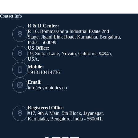
Contact Info
R & D Center:
R-16, Bommasandra Industrial Estate 2nd
Stage, Jigani Link Road, Karnataka, Bengaluru,
India - 560099.
US Office:
19, Sutton Lane, Novato, California 94945,
USA.
Mobile:
+918110414736
Email:
info@cymbiotics.co
Registered Office
#17, 9th A Main, 5th Block, Jayanagar,
Karnataka, Bengaluru, India - 560041.