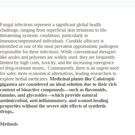
Fungal infections represent a significant global health
challenge, ranging from superficial skin irritations to life-
threatening systemic conditions, particularly in
immunocompromised individuals.
Candida albicans
is
identified as one of the most prevalent opportunistic pathogens
responsible for these infections. While conventional therapies
like azoles and polyenes are widely used, they are frequently
limited by high costs, toxicity, and the increasing emergence
of drug-resistant strains,. Consequently, there is an urgent need
for safer, more economical alternatives, leading researchers to
explore herbal medicines.
Medicinal plants like
Calotropis
gigantea
are considered an ideal solution due to their rich
content of bioactive compounds—such as flavonoids,
tannins, and glycosides—which provide natural
antimicrobial, anti-inflammatory, and wound-healing
properties without the severe side effects of synthetic
drugs
,
.
Methods