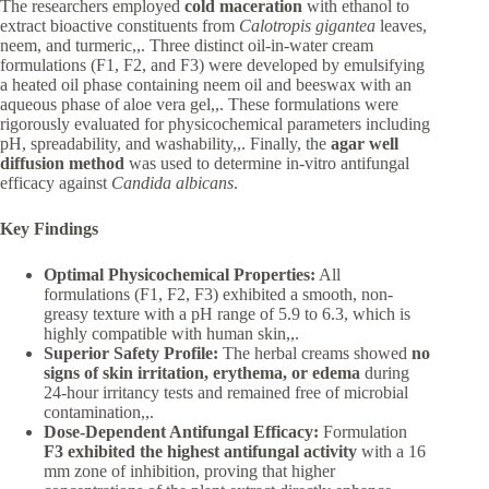
The researchers employed
cold maceration
with ethanol to
extract bioactive constituents from
Calotropis gigantea
leaves,
neem, and turmeric,,. Three distinct oil-in-water cream
formulations (F1, F2, and F3) were developed by emulsifying
a heated oil phase containing neem oil and beeswax with an
aqueous phase of aloe vera gel,,. These formulations were
rigorously evaluated for physicochemical parameters including
pH, spreadability, and washability,,. Finally, the
agar well
diffusion method
was used to determine in-vitro antifungal
efficacy against
Candida albicans
.
Key Findings
Optimal Physicochemical Properties:
All
formulations (F1, F2, F3) exhibited a smooth, non-
greasy texture with a pH range of 5.9 to 6.3, which is
highly compatible with human skin,,.
Superior Safety Profile:
The herbal creams showed
no
signs of skin irritation, erythema, or edema
during
24-hour irritancy tests and remained free of microbial
contamination,,.
Dose-Dependent Antifungal Efficacy:
Formulation
F3 exhibited the highest antifungal activity
with a 16
mm zone of inhibition, proving that higher