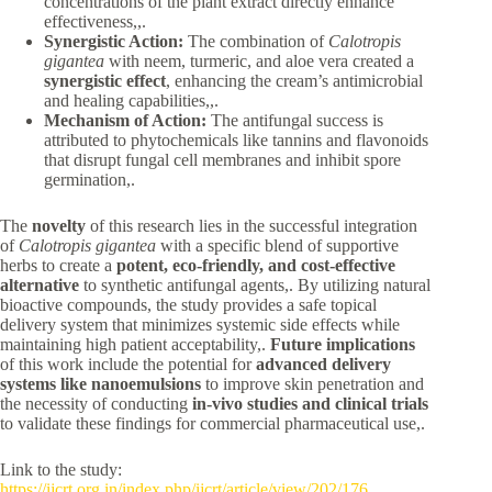
concentrations of the plant extract directly enhance
effectiveness,,.
Synergistic Action:
The combination of
Calotropis
gigantea
with neem, turmeric, and aloe vera created a
synergistic effect
, enhancing the cream’s antimicrobial
and healing capabilities,,.
Mechanism of Action:
The antifungal success is
attributed to phytochemicals like tannins and flavonoids
that disrupt fungal cell membranes and inhibit spore
germination,.
The
novelty
of this research lies in the successful integration
of
Calotropis gigantea
with a specific blend of supportive
herbs to create a
potent, eco-friendly, and cost-effective
alternative
to synthetic antifungal agents,. By utilizing natural
bioactive compounds, the study provides a safe topical
delivery system that minimizes systemic side effects while
maintaining high patient acceptability,.
Future implications
of this work include the potential for
advanced delivery
systems like nanoemulsions
to improve skin penetration and
the necessity of conducting
in-vivo studies and clinical trials
to validate these findings for commercial pharmaceutical use,.
Link to the study:
https://ijcrt.org.in/index.php/ijcrt/article/view/202/176