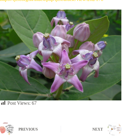
Post Views:
67
PREVIOUS
NEXT