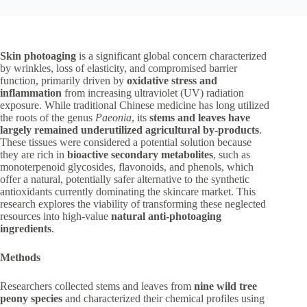
Skin photoaging
is a significant global concern characterized
by wrinkles, loss of elasticity, and compromised barrier
function, primarily driven by
oxidative stress and
inflammation
from increasing ultraviolet (UV) radiation
exposure. While traditional Chinese medicine has long utilized
the roots of the genus
Paeonia
, its
stems and leaves have
largely remained underutilized agricultural by-products
.
These tissues were considered a potential solution because
they are rich in
bioactive secondary metabolites
, such as
monoterpenoid glycosides, flavonoids, and phenols, which
offer a natural, potentially safer alternative to the synthetic
antioxidants currently dominating the skincare market. This
research explores the viability of transforming these neglected
resources into high-value
natural anti-photoaging
ingredients
.
Methods
Researchers collected stems and leaves from
nine wild tree
peony species
and characterized their chemical profiles using