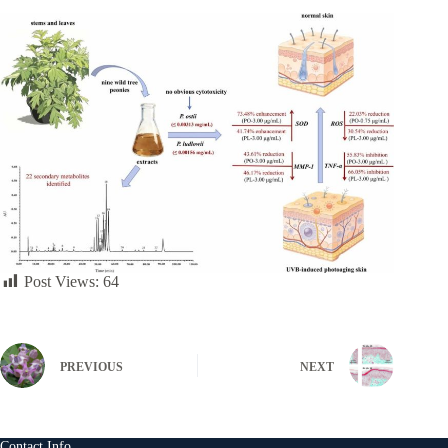
Post Views:
64
PREVIOUS
NEXT
Contact Info