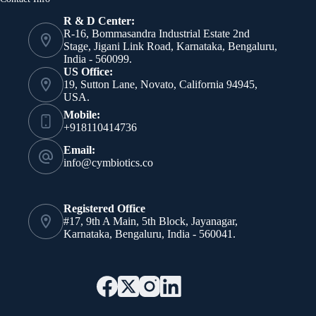
R & D Center:
R-16, Bommasandra Industrial Estate 2nd
Stage, Jigani Link Road, Karnataka, Bengaluru,
India - 560099.
US Office:
19, Sutton Lane, Novato, California 94945,
USA.
Mobile:
+918110414736
Email:
info@cymbiotics.co
Registered Office
#17, 9th A Main, 5th Block, Jayanagar,
Karnataka, Bengaluru, India - 560041.