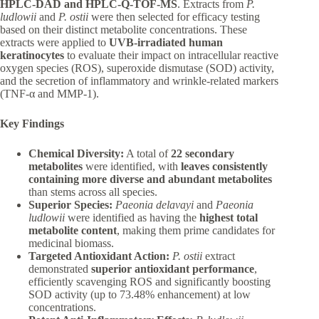
HPLC-DAD and HPLC-Q-TOF-MS
. Extracts from
P.
ludlowii
and
P. ostii
were then selected for efficacy testing
based on their distinct metabolite concentrations. These
extracts were applied to
UVB-irradiated human
keratinocytes
to evaluate their impact on intracellular reactive
oxygen species (ROS), superoxide dismutase (SOD) activity,
and the secretion of inflammatory and wrinkle-related markers
(TNF-α and MMP-1).
Key Findings
Chemical Diversity:
A total of
22 secondary
metabolites
were identified, with
leaves consistently
containing more diverse and abundant metabolites
than stems across all species.
Superior Species:
Paeonia delavayi
and
Paeonia
ludlowii
were identified as having the
highest total
metabolite content
, making them prime candidates for
medicinal biomass.
Targeted Antioxidant Action:
P. ostii
extract
demonstrated
superior antioxidant performance
,
efficiently scavenging ROS and significantly boosting
SOD activity (up to 73.48% enhancement) at low
concentrations.