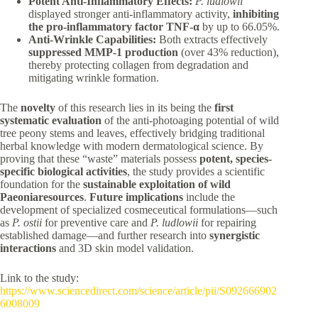
Potent Anti-Inflammatory Effects:
P. ludlowii
displayed stronger anti-inflammatory activity,
inhibiting
the pro-inflammatory factor TNF-α
by up to 66.05%.
Anti-Wrinkle Capabilities:
Both extracts effectively
suppressed MMP-1 production
(over 43% reduction),
thereby protecting collagen from degradation and
mitigating wrinkle formation.
The
novelty
of this research lies in its being the
first
systematic evaluation
of the anti-photoaging potential of wild
tree peony stems and leaves, effectively bridging traditional
herbal knowledge with modern dermatological science. By
proving that these “waste” materials possess
potent, species-
specific biological activities
, the study provides a scientific
foundation for the
sustainable exploitation of wild
Paeoniaresources
.
Future implications
include the
development of specialized cosmeceutical formulations—such
as
P. ostii
for preventive care and
P. ludlowii
for repairing
established damage—and further research into
synergistic
interactions
and 3D skin model validation.
Link to the study:
https://www.sciencedirect.com/science/article/pii/S092666902
6008009