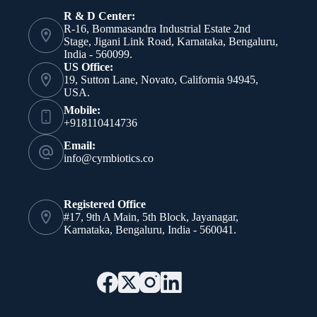
R & D Center:
R-16, Bommasandra Industrial Estate 2nd
Stage, Jigani Link Road, Karnataka, Bengaluru,
India - 560099.
US Office:
19, Sutton Lane, Novato, California 94945,
USA.
Mobile:
+918110414736
Email:
info@cymbiotics.co
Registered Office
#17, 9th A Main, 5th Block, Jayanagar,
Karnataka, Bengaluru, India - 560041.