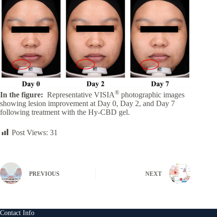
®
In the figure:
Representative VISIA
photographic images
showing lesion improvement at Day 0, Day 2, and Day 7
following treatment with the Hy-CBD gel.
Post Views:
31
PREVIOUS
NEXT
Contact Info