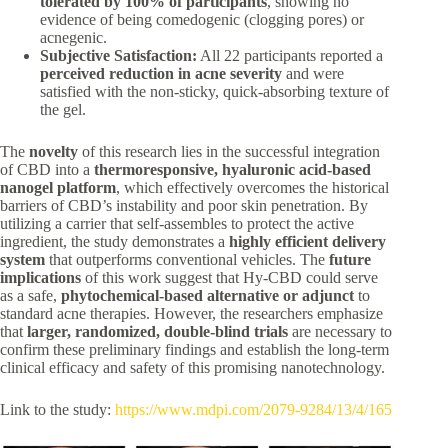
tolerated by 100% of participants
, showing no
evidence of being comedogenic (clogging pores) or
acnegenic.
Subjective Satisfaction:
All 22 participants reported a
perceived reduction in acne severity
and were
satisfied with the non-sticky, quick-absorbing texture of
the gel.
The
novelty
of this research lies in the successful integration
of CBD into a
thermoresponsive, hyaluronic acid-based
nanogel platform
, which effectively overcomes the historical
barriers of CBD’s instability and poor skin penetration. By
utilizing a carrier that self-assembles to protect the active
ingredient, the study demonstrates a
highly efficient delivery
system
that outperforms conventional vehicles. The
future
implications
of this work suggest that Hy-CBD could serve
as a safe,
phytochemical-based alternative or adjunct
to
standard acne therapies. However, the researchers emphasize
that
larger, randomized, double-blind trials
are necessary to
confirm these preliminary findings and establish the long-term
clinical efficacy and safety of this promising nanotechnology.
Link to the study:
https://www.mdpi.com/2079-9284/13/4/165