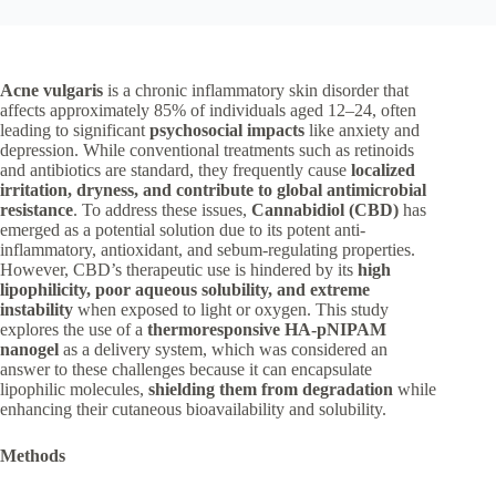
Acne vulgaris
is a chronic inflammatory skin disorder that
affects approximately 85% of individuals aged 12–24, often
leading to significant
psychosocial impacts
like anxiety and
depression. While conventional treatments such as retinoids
and antibiotics are standard, they frequently cause
localized
irritation, dryness, and contribute to global antimicrobial
resistance
. To address these issues,
Cannabidiol (CBD)
has
emerged as a potential solution due to its potent anti-
inflammatory, antioxidant, and sebum-regulating properties.
However, CBD’s therapeutic use is hindered by its
high
lipophilicity, poor aqueous solubility, and extreme
instability
when exposed to light or oxygen. This study
explores the use of a
thermoresponsive HA-pNIPAM
nanogel
as a delivery system, which was considered an
answer to these challenges because it can encapsulate
lipophilic molecules,
shielding them from degradation
while
enhancing their cutaneous bioavailability and solubility.
Methods