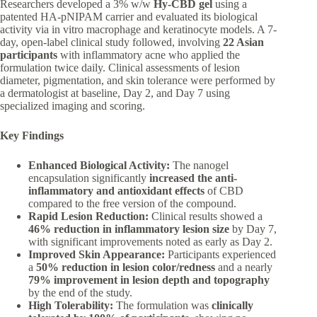
Researchers developed a 3% w/w
Hy-CBD gel
using a
patented HA-pNIPAM carrier and evaluated its biological
activity via in vitro macrophage and keratinocyte models. A 7-
day, open-label clinical study followed, involving
22 Asian
participants
with inflammatory acne who applied the
formulation twice daily. Clinical assessments of lesion
diameter, pigmentation, and skin tolerance were performed by
a dermatologist at baseline, Day 2, and Day 7 using
specialized imaging and scoring.
Key Findings
Enhanced Biological Activity:
The nanogel
encapsulation significantly
increased the anti-
inflammatory and antioxidant effects
of CBD
compared to the free version of the compound.
Rapid Lesion Reduction:
Clinical results showed a
46% reduction in inflammatory lesion size
by Day 7,
with significant improvements noted as early as Day 2.
Improved Skin Appearance:
Participants experienced
a
50% reduction in lesion color/redness
and a nearly
79% improvement in lesion depth and topography
by the end of the study.
High Tolerability:
The formulation was
clinically